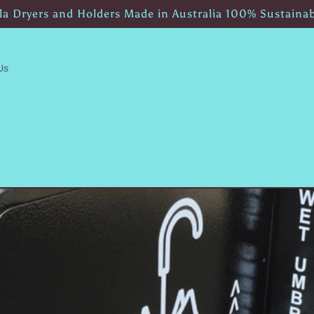
a Dryers and Holders Made in Australia 100% Sustaina
Us