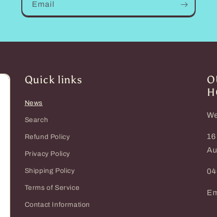
Email
Quick links
O
H
News
We
Search
16
Refund Policy
Au
Privacy Policy
Shipping Policy
04
Terms of Service
Em
Contact Information