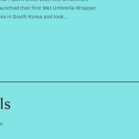
unched their first Wet Umbrella Wrapper
ess in South Korea and took...
ls
s.