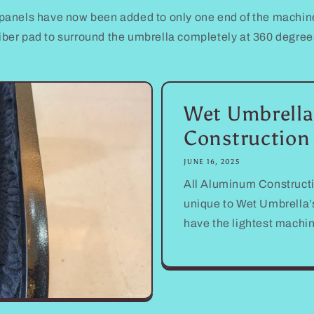
panels have now been added to only one end of the machine
iber pad to surround the umbrella completely at 360 degrees
Wet Umbrella
Construction
JUNE 16, 2025
All Aluminum Constructi
unique to Wet Umbrella’s
have the lightest machi