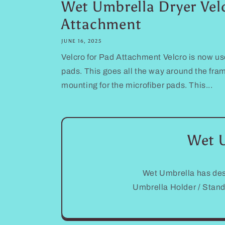
Wet Umbrella Dryer Vel
Attachment
JUNE 16, 2025
Velcro for Pad Attachment Velcro is now us
pads. This goes all the way around the fra
mounting for the microfiber pads. This...
Wet U
Wet Umbrella has des
Umbrella Holder / Stan