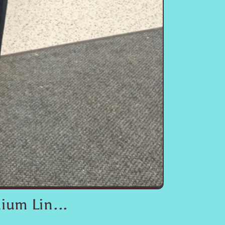
ium Lin...