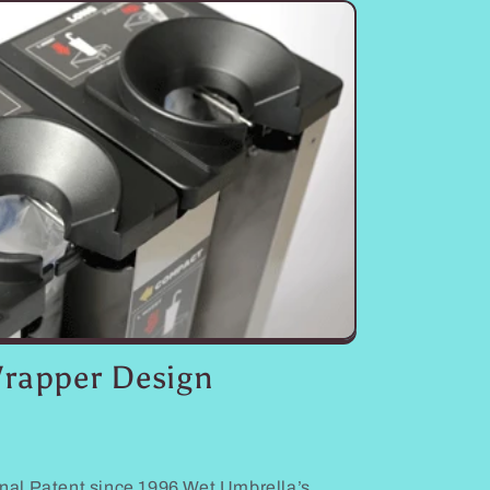
rapper Design
nal Patent since 1996 Wet Umbrella’s