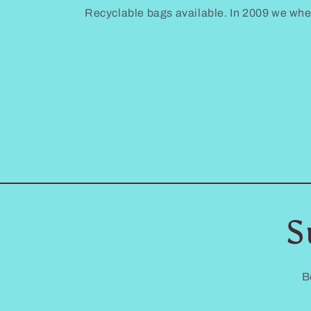
Recyclable bags available. In 2009 we where 
S
B