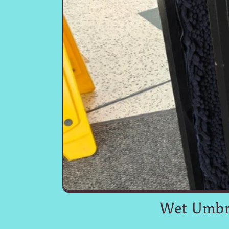
Wet Umbre