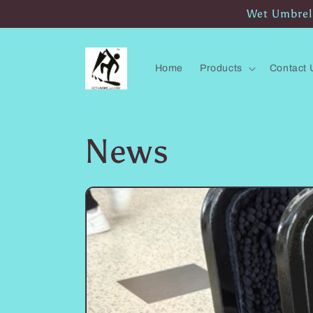
Skip to
Wet Umbrell
content
Home
Products
Contact 
News