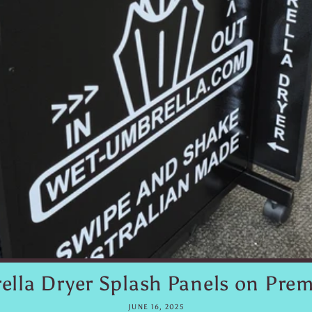
lla Dryer Splash Panels on Prem
JUNE 16, 2025