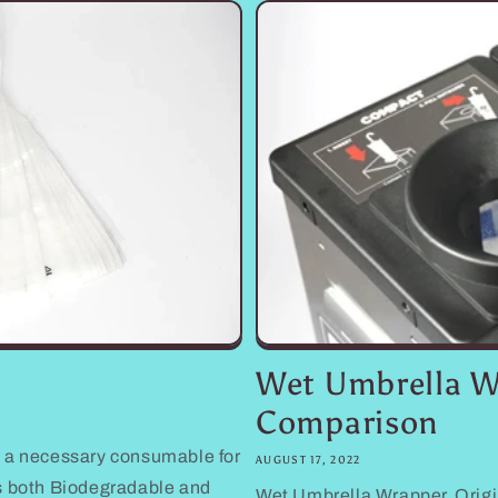
Wet Umbrella W
Comparison
 a necessary consumable for
AUGUST 17, 2022
s both Biodegradable and
Wet Umbrella Wrapper, Origi