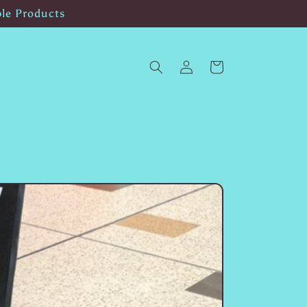
ble Products
Log
Cart
in