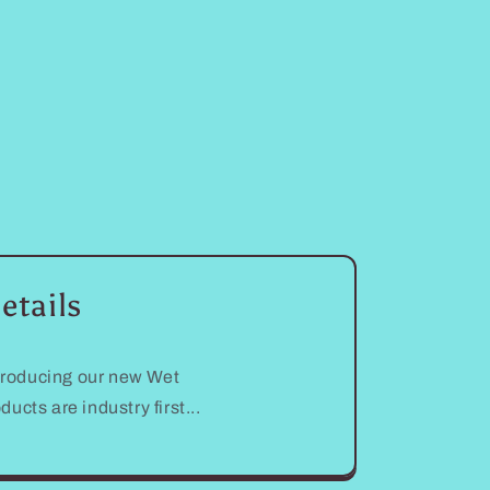
etails
troducing our new Wet
s are industry first...