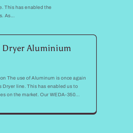
. This has enabled the
. As...
 Dryer Aluminium
on The use of Aluminum is once again
 Dryer line. This has enabled us to
nes on the market. Our WEDA-350...