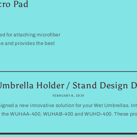
cro Pad
ed for attaching microfiber
me and provides the best
mbrella Holder / Stand Design D
FEBRUARY 8, 2024
igned a new innovative solution for your Wet Umbrellas. In
d the WUHAA-400, WUHAB-400 and WUHD-400. These product