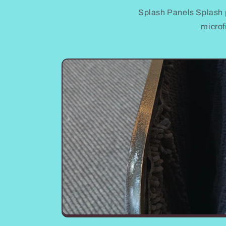
Splash Panels Splash 
microf