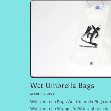
Wet Umbrella Bags
AUGUST 18, 2022
Wet Umbrella Bags Wet Umbrella Bags are
Wet Umbrella Wrapper’s. Wet Umbrella ha