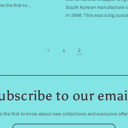
the first to...
South Korean manufacture la
in 1996. This was a big succ
2
1
ubscribe to our emai
e the first to know about new collections and exclusive offer