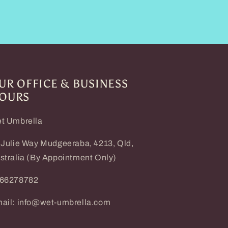
UR OFFICE & BUSINESS
OURS
t Umbrella
 Julie Way Mudgeeraba, 4213, Qld,
stralia (By Appointment Only)
66278782
ail: info@wet-umbrella.com