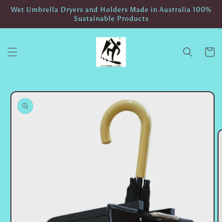
Skip to
Wet Umbrella Dryers and Holders Made in Australia 100%
content
Sustainable Products
Cart
Skip to
product
information