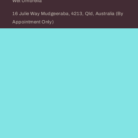
Wet Umbrella
16 Julie Way Mudgeeraba, 4213, Qld, Australia (By
Appointment Only)
0466278782
Email: info@wet-umbrella.com
Country/region
Australia (AUD $)
Payment
methods