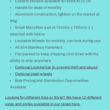
Custom stickers available for extra $110.00
Handle for ease of mobility
Aluminium construction, lightest on the market at
9Kg
Small Microfiber pad at 750mm x 750mm x 1
attached with Velcro
Lockable Wheels for mobility, can lock during use
All 304 Stainless Fasteners
Flat packed to keep shipping cost down with the
ability to ship anywhere
Optional Locking bar to prevent theft and abuse
Optional steel wheels
Bulk Pricing and Distribution Opportunities
Available
Looking for different Size or Style? We have 12 different
sizes and styles available in our range here.