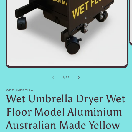
O
m
2
i
m
Open
media
1
of
1
/
22
in
modal
WET UMBRELLA
Wet Umbrella Dryer Wet
Floor Model Aluminium
Australian Made Yellow