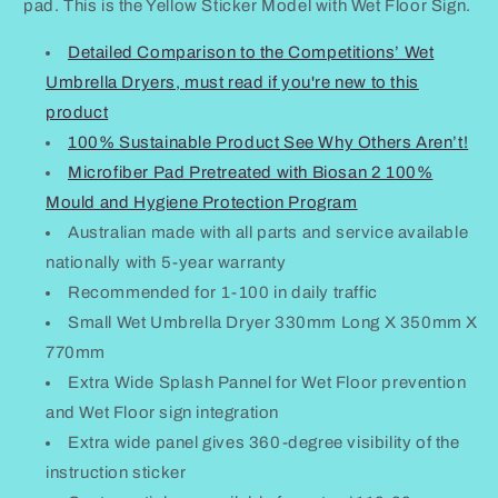
Stickers
Stickers
pad. This is the Yellow Sticker Model with Wet Floor Sign.
Small
Small
Detailed Comparison to the Competitions’ Wet
Umbrella Dryers, must read if you're new to this
product
100% Sustainable Product See Why Others Aren’t!
Microfiber Pad Pretreated with Biosan 2 100%
Mould and Hygiene Protection Program
Australian made with all parts and service available
nationally with 5-year warranty
Recommended for 1-100 in daily traffic
Small Wet Umbrella Dryer 330mm Long X 350mm X
770mm
Extra Wide Splash Pannel for Wet Floor prevention
and Wet Floor sign integration
Extra wide panel gives 360-degree visibility of the
instruction sticker