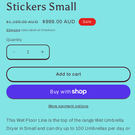
Stickers Small
Regular
Sale
$999.00 AUD
Sale
$1,199.00 AUD
price
price
Shipping
calculated at checkout.
Quantity
Decrease
Increase
quantity
quantity
for
for
Wet
Wet
Add to cart
Umbrella
Umbrella
Dryer
Dryer
Wet
Wet
Floor
Floor
Model
Model
More payment options
Aluminium
Aluminium
Australian
Australian
This Wet Floor Line is the top of the range Wet Umbrella
Made
Made
Dryer in Small and can dry up to 100 Umbrellas per day or
Yellow
Yellow