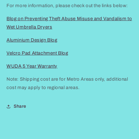
For more information, please check out the links below:
Blog on Preventing Theft Abuse Misuse and Vandalism to
Wet Umbrella Dryers
Aluminium Design Blog
Velcro Pad Attachment Blog
WUDA 5 Year Warranty
Note: Shipping cost are for Metro Areas only, additional
cost may apply to regional areas.
Share