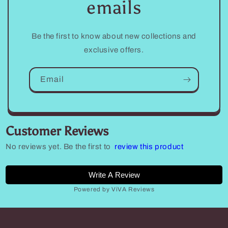
emails
Be the first to know about new collections and
exclusive offers.
Email
Customer Reviews
No reviews yet. Be the first to
review this product
Write A Review
Powered by ViVA Reviews