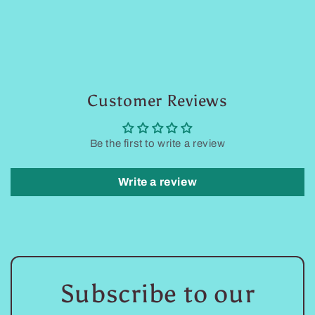
Customer Reviews
Be the first to write a review
Write a review
Subscribe to our