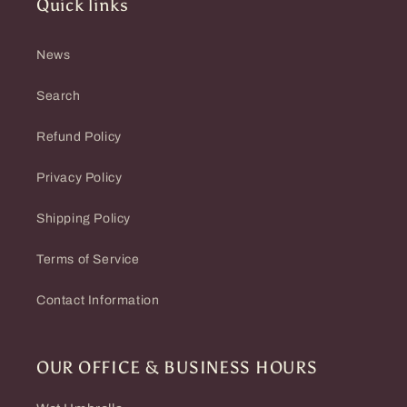
Quick links
News
Search
Refund Policy
Privacy Policy
Shipping Policy
Terms of Service
Contact Information
OUR OFFICE & BUSINESS HOURS